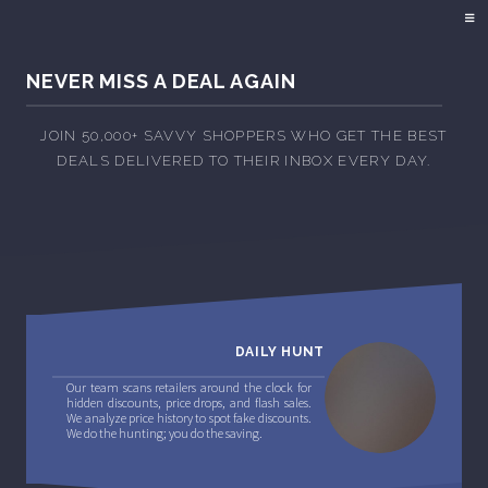
NEVER MISS A DEAL AGAIN
JOIN 50,000+ SAVVY SHOPPERS WHO GET THE BEST
DEALS DELIVERED TO THEIR INBOX EVERY DAY.
DAILY HUNT
Our team scans retailers around the clock for
hidden discounts, price drops, and flash sales.
We analyze price history to spot fake discounts.
We do the hunting; you do the saving.