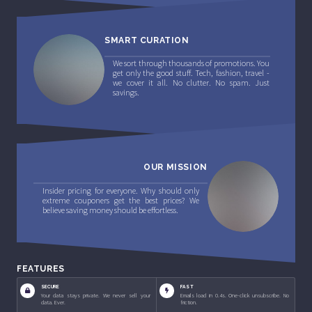
SMART CURATION
We sort through thousands of promotions. You
get only the good stuff. Tech, fashion, travel -
we cover it all. No clutter. No spam. Just
savings.
OUR MISSION
Insider pricing for everyone. Why should only
extreme couponers get the best prices? We
believe saving money should be effortless.
FEATURES
SECURE
FAST
Your data stays private. We never sell your
Emails load in 0.4s. One-click unsubscribe. No
data. Ever.
friction.